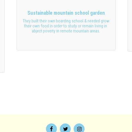
Sustainable mountain school garden
They built their own boarding school & needed grow 
their own food in order to study or remain living in 
abject poverty in remote mountain areas.