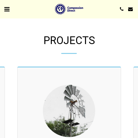
PROJECTS