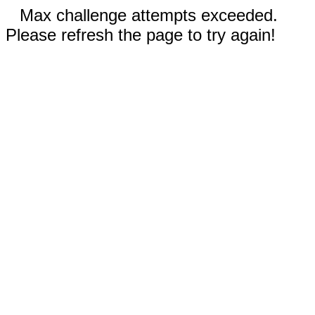
Max challenge attempts exceeded.
Please refresh the page to try again!