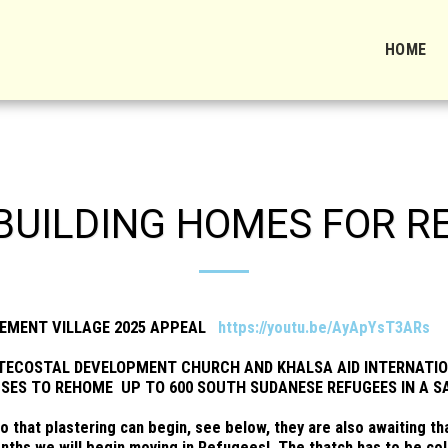
HOME
 BUILDING HOMES FOR R
LEMENT VILLAGE 2025 APPEAL
https://youtu.be/AyApYsT3ARs
TECOSTAL DEVELOPMENT CHURCH AND KHALSA AID INTERNATIO
SES TO REHOME UP TO 600 SOUTH SUDANESE REFUGEES IN A S
so that plastering can begin, see below, they are also awaiting 
nths we will begin moving in Refugees! The thatch has to be coll