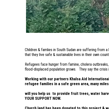
Children & famlies in South Sudan are suffering from a 
that they live safe & sustainable lives in their own cou
Refugees face hunger from famine, cholera outbreaks, fu
flood-displaced population grows. They say the crisis i
Working with our partners Khalsa Aid Internation
refugee families in a safe green area, many miles
will you help us to provide fruit trees, water h
YOUR SUPPORT NOW.
Church land has been donated to this project & we