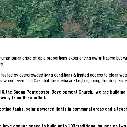
humanitarian crisis of epic proportions experiencing awful trauma but w
ntry.
elled by overcrowded living conditions & limited access to clean water 
s worse even than Gaza but the media are largly ignoring this desperate 
al & the Sudan Pentecostal Development Church, we are building
 away from the conflict.
arvesting tanks, solar powered lights in communal areas and a te
 have enough space to build upto 100 traditional houses on two 