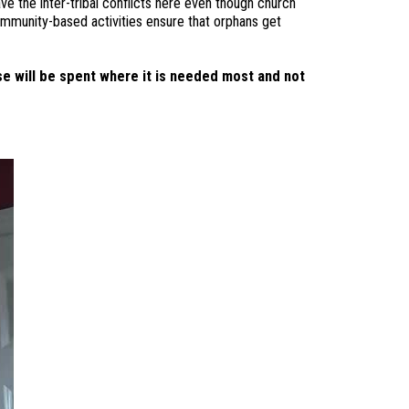
ve the inter-tribal conflicts here even though church
ommunity-based activities ensure that orphans get
e will be spent where it is needed most and not