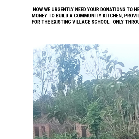
NOW WE URGENTLY NEED YOUR DONATIONS TO HE
MONEY TO BUILD A COMMUNITY KITCHEN, PROVI
FOR THE EXISTING VILLAGE SCHOOL. ONLY THRO