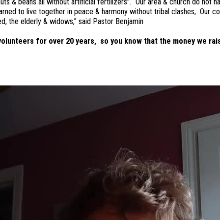
& beans all without artificial fertilizers”. “Our area & church do not ha
rned to live together in peace & harmony without tribal clashes, Our c
ed, the elderly & widows,” said Pastor Benjamin
olunteers for over 20 years, so you know that the money we rais