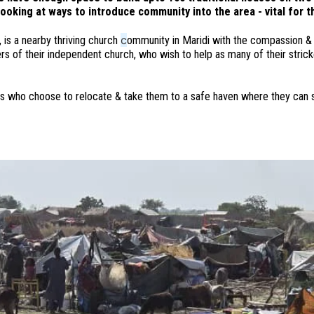
looking at ways to introduce community into the area - vital for 
c
 is a nearby thriving church
ommunity in Maridi with the compassion & 
 of their independent church, who wish to help as many of their strick
ilies who choose to relocate & take them to a safe haven where they can