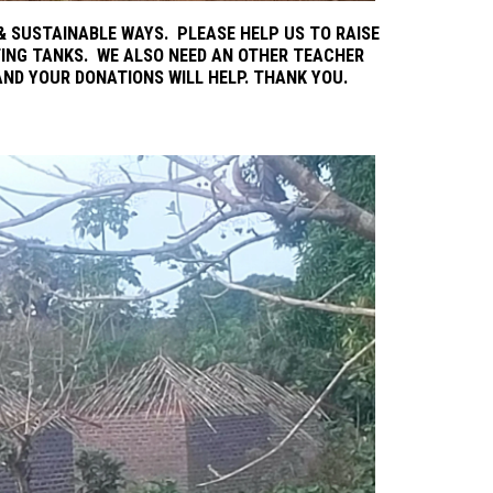
 SUSTAINABLE WAYS. PLEASE HELP US TO RAISE
ING TANKS. WE ALSO NEED AN OTHER TEACHER
AND YOUR DONATIONS WILL HELP. THANK YOU.