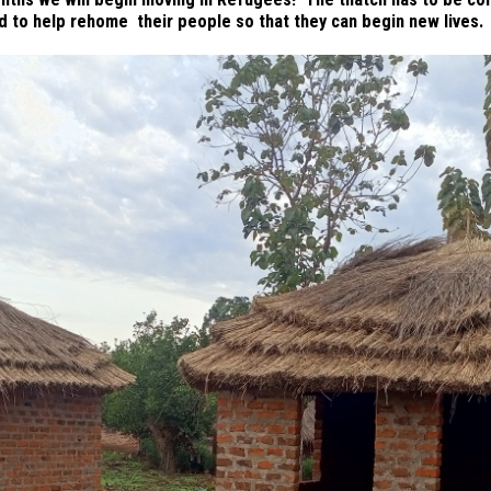
d to help rehome their people so that they can begin new lives.