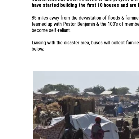
have started building the first 10 houses and are 
85 miles away from the devastation of floods & famine,
teamed up with Pastor Benjamin & the 100's of members
become self-reliant.
Liaising with the disaster area, buses will collect fam
below.