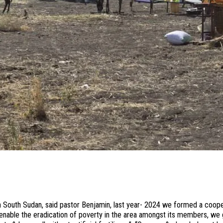
rn South Sudan, said pastor Benjamin, last year- 2024 we formed a coop
able the eradication of poverty in the area amongst its members, we 