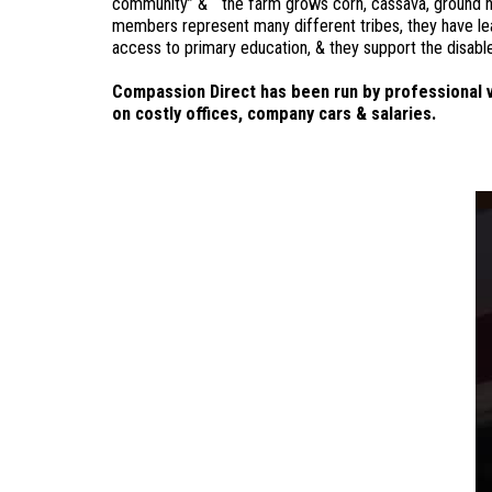
community” & “the farm grows corn, cassava, ground nuts 
members represent many different tribes, they have lea
access to primary education, & they support the disabl
Compassion Direct has been run by professional v
on costly offices, company cars & salaries.