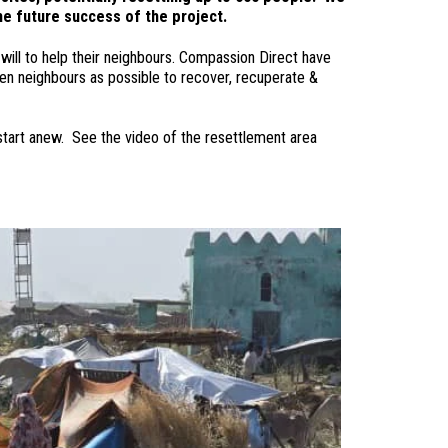
the future success of the project.
will to help their neighbours. Compassion Direct have
en neighbours as possible to recover, recuperate &
 start anew. See the video of the resettlement area