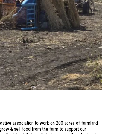
erative association to work on 200 acres of farmland
grow & sell food from the farm to support our