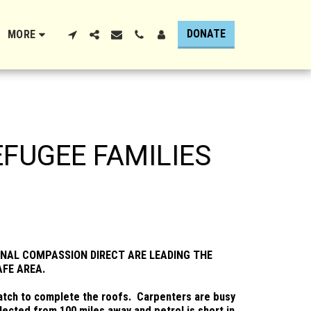
DONATE
MORE
EFUGEE FAMILIES
NAL COMPASSION DIRECT ARE LEADING THE
AFE AREA.
thatch to complete the roofs. Carpenters are busy
ected from 100 miles away and petrol is short in