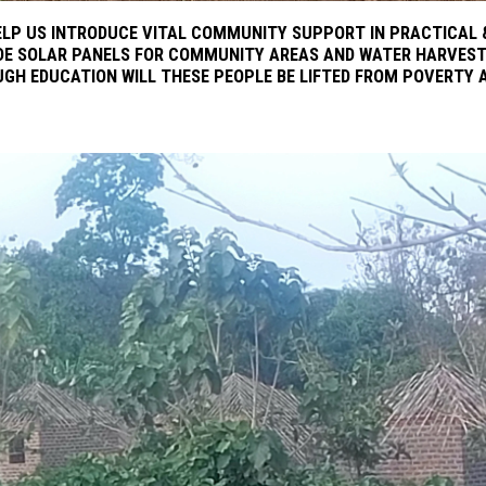
LP US INTRODUCE VITAL COMMUNITY SUPPORT IN PRACTICAL &
DE SOLAR PANELS FOR COMMUNITY AREAS AND WATER HARVEST
UGH EDUCATION WILL THESE PEOPLE BE LIFTED FROM POVERTY 