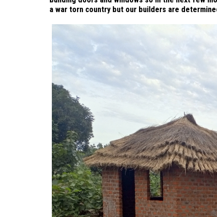
a war torn country but our builders are determine