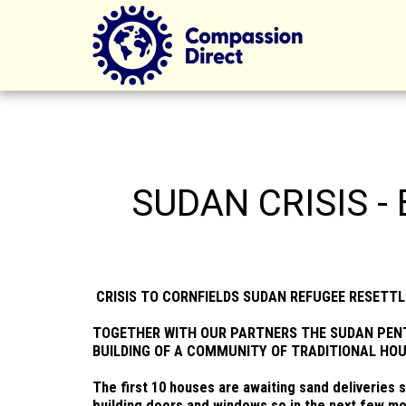
SUDAN CRISIS -
CRISIS TO CORNFIELDS SUDAN REFUGEE RESETT
TOGETHER WITH OUR PARTNERS THE SUDAN PEN
BUILDING OF A COMMUNITY OF TRADITIONAL HOU
The first 10 houses are awaiting sand deliveries 
building doors and windows so in the next few mo