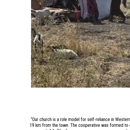
“Our church is a role model for self-reliance in Weste
19 km from the town. The cooperative was formed to en