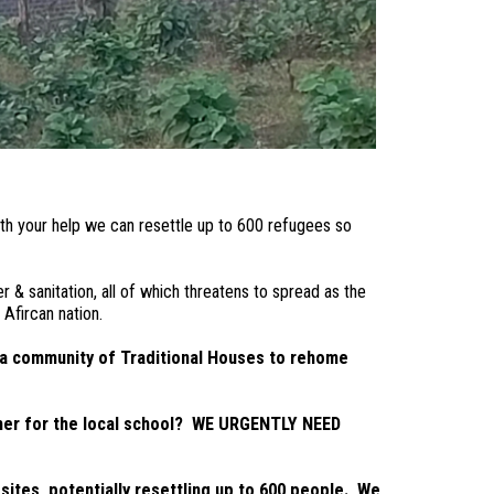
ith your help we can
resettle up to 600 refugees so
& sanitation, all of which threatens to spread as the
Afircan nation.
 a community of Traditional Houses to rehome
acher for the local school? WE URGENTLY NEED
sites, potentially resettling up to 600 people. We