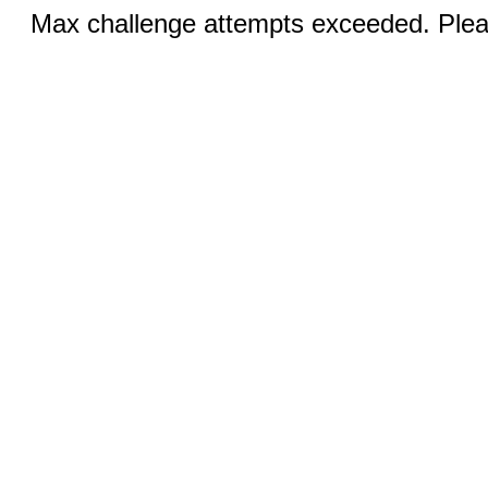
Max challenge attempts exceeded. Pleas