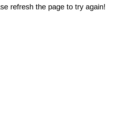
e refresh the page to try again!