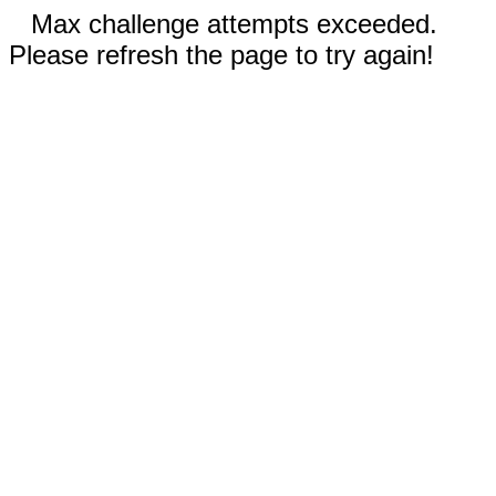
Max challenge attempts exceeded.
Please refresh the page to try again!