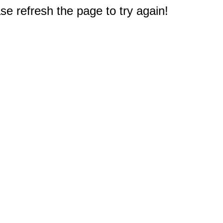
e refresh the page to try again!