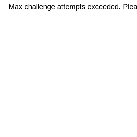
Max challenge attempts exceeded. Pleas